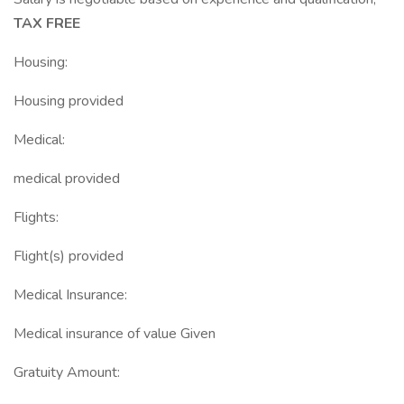
TAX FREE
Housing:
Housing provided
Medical:
medical provided
Flights:
Flight(s) provided
Medical Insurance:
Medical insurance of value Given
Gratuity Amount: