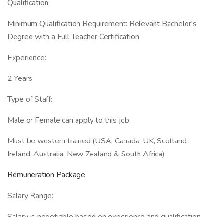
Qualification:
Minimum Qualification Requirement: Relevant Bachelor's
Degree with a Full Teacher Certification
Experience:
2 Years
Type of Staff:
Male or Female can apply to this job
Must be western trained (USA, Canada, UK, Scotland,
Ireland, Australia, New Zealand & South Africa)
Remuneration Package
Salary Range:
Salary is negotiable based on experience and qualification,