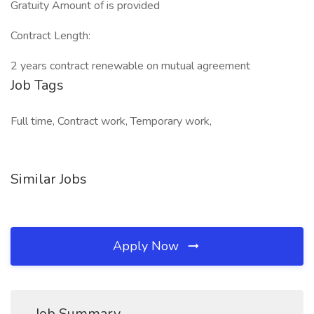
Gratuity Amount of is provided
Contract Length:
2 years contract renewable on mutual agreement
Job Tags
Full time, Contract work, Temporary work,
Similar Jobs
Apply Now
Job Summary