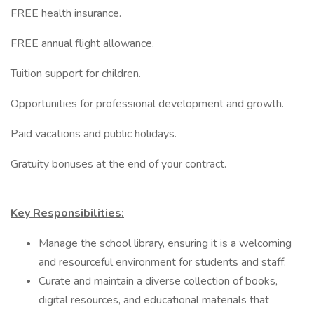
FREE health insurance.
FREE annual flight allowance.
Tuition support for children.
Opportunities for professional development and growth.
Paid vacations and public holidays.
Gratuity bonuses at the end of your contract.
Key Responsibilities:
Manage the school library, ensuring it is a welcoming
and resourceful environment for students and staff.
Curate and maintain a diverse collection of books,
digital resources, and educational materials that