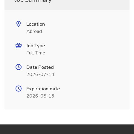
Location
Abroad
Job Type
Full Time
Date Posted
2026-07-14
Expiration date
2026-08-13