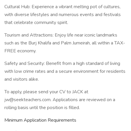
Cultural Hub: Experience a vibrant melting pot of cultures,
with diverse lifestyles and numerous events and festivals
that celebrate community spirit.
Tourism and Attractions: Enjoy life near iconic landmarks
such as the Burj Khalifa and Palm Jumeirah, all within a TAX-
FREE economy.
Safety and Security: Benefit from a high standard of living
with low crime rates and a secure environment for residents
and visitors alike.
To apply, please send your CV to JACK at
jw@seekteachers.com. Applications are reviewed on a
rolling basis until the position is filled.
Minimum Application Requirements