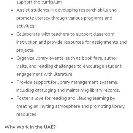
support the curriculum.
Assist students in developing research skills and
promote literacy through various programs and
activities.
Collaborate with teachers to support classroom
instruction and provide resources for assignments and
projects.
Organize library events, such as book fairs, author
visits, and reading challenges to encourage student
engagement with literature.
Provide support for library management systems,
including cataloging and maintaining library records.
Foster a love for reading and lifelong learning by
creating an inviting atmosphere and promoting library
resources.
Why Work in the UAE?