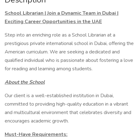
School Librarian | Join a Dynamic Team in Dubai |
Exciting Career Opportunities in the UAE
Step into an enriching role as a School Librarian at a
prestigious private international school in Dubai, offering the
American curriculum. We are seeking a dedicated and
qualified individual who is passionate about fostering a love
for reading and learning among students.
About the School
Our client is a well-established institution in Dubai,
committed to providing high-quality education in a vibrant
and multicultural environment that celebrates diversity and
encourages academic growth.
Must-Have Requirements: