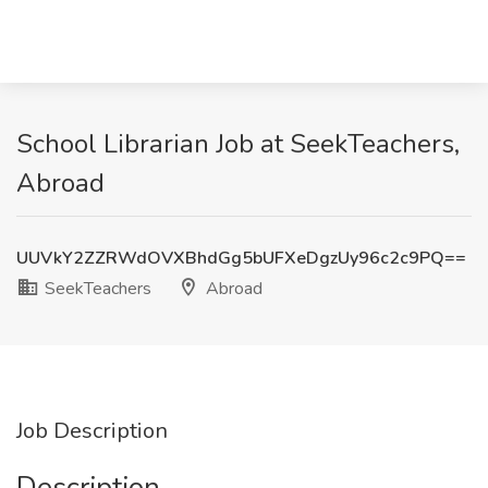
School Librarian Job at SeekTeachers,
Abroad
UUVkY2ZZRWdOVXBhdGg5bUFXeDgzUy96c2c9PQ==
SeekTeachers
Abroad
Job Description
Description