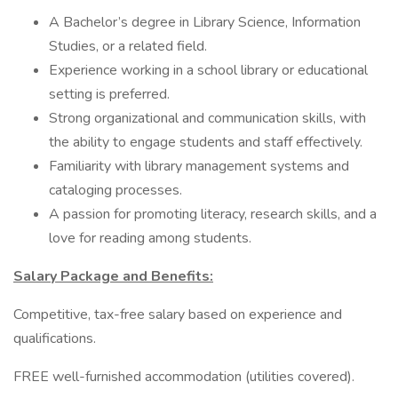
A Bachelor’s degree in Library Science, Information
Studies, or a related field.
Experience working in a school library or educational
setting is preferred.
Strong organizational and communication skills, with
the ability to engage students and staff effectively.
Familiarity with library management systems and
cataloging processes.
A passion for promoting literacy, research skills, and a
love for reading among students.
Salary Package and Benefits:
Competitive, tax-free salary based on experience and
qualifications.
FREE well-furnished accommodation (utilities covered).