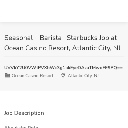
Seasonal - Barista- Starbucks Job at
Ocean Casino Resort, Atlantic City, NJ
UVVkY2U0VWtPVXhWc3g1akEyeDAzaTMwdFE9PQ==
Ocean Casino Resort
Atlantic City, NJ
Job Description
About the Role