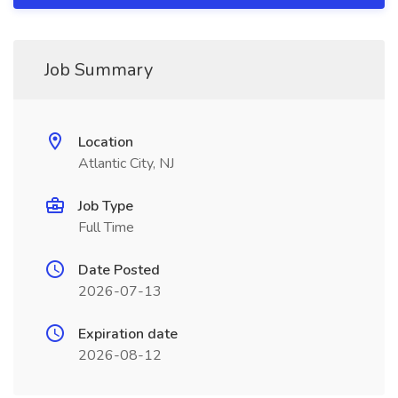
Job Summary
Location
Atlantic City, NJ
Job Type
Full Time
Date Posted
2026-07-13
Expiration date
2026-08-12