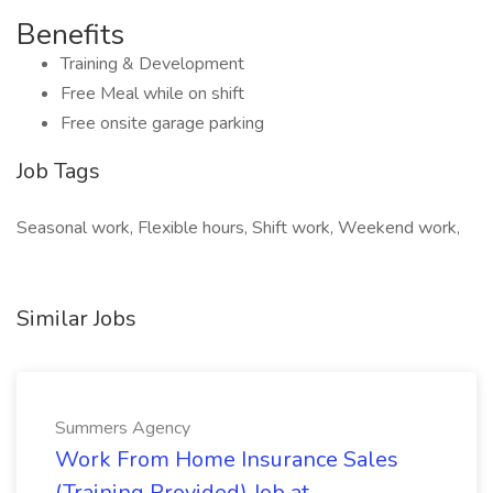
Benefits
Training & Development
Free Meal while on shift
Free onsite garage parking
Job Tags
Seasonal work, Flexible hours, Shift work, Weekend work,
Similar Jobs
Summers Agency
Work From Home Insurance Sales
(Training Provided) Job at