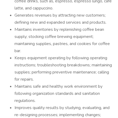
coffee drinks, such as, espresso, espresso lungo, cafe
latte, and cappuccino.
Generates revenues by attracting new customers;
defining new and expanded services and products.
Maintains inventories by replenishing coffee bean
supply; stocking coffee brewing equipment;
maintaining supplies, pastries, and cookies for coffee
bar.
Keeps equipment operating by following operating
instructions; troubleshooting breakdowns; maintaining
supplies; performing preventive maintenance; calling
for repairs.
Maintains safe and healthy work environment by
following organization standards and sanitation
regulations.
Improves quality results by studying, evaluating, and
re-designing processes; implementing changes;