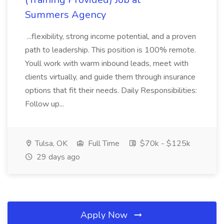
Summers Agency
...flexibility, strong income potential, and a proven
path to leadership. This position is 100% remote.
Youll work with warm inbound leads, meet with
clients virtually, and guide them through insurance
options that fit their needs. Daily Responsibilities:
Follow up...
Tulsa, OK
Full Time
$70k - $125k
29 days ago
Apply Now