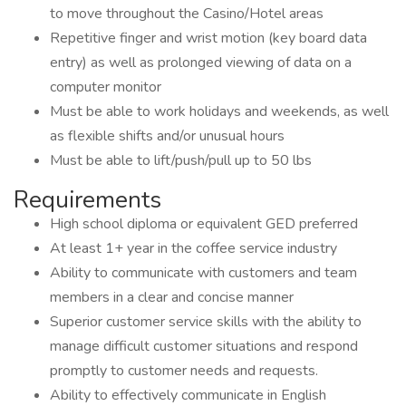
to move throughout the Casino/Hotel areas
Repetitive finger and wrist motion (key board data
entry) as well as prolonged viewing of data on a
computer monitor
Must be able to work holidays and weekends, as well
as flexible shifts and/or unusual hours
Must be able to lift/push/pull up to 50 lbs
Requirements
High school diploma or equivalent GED preferred
At least 1+ year in the coffee service industry
Ability to communicate with customers and team
members in a clear and concise manner
Superior customer service skills with the ability to
manage difficult customer situations and respond
promptly to customer needs and requests.
Ability to effectively communicate in English