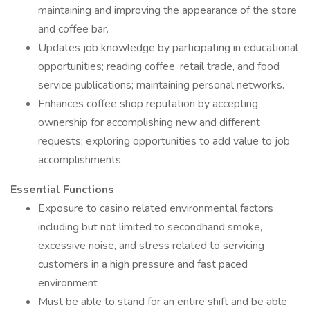
maintaining and improving the appearance of the store
and coffee bar.
Updates job knowledge by participating in educational
opportunities; reading coffee, retail trade, and food
service publications; maintaining personal networks.
Enhances coffee shop reputation by accepting
ownership for accomplishing new and different
requests; exploring opportunities to add value to job
accomplishments.
Essential Functions
Exposure to casino related environmental factors
including but not limited to secondhand smoke,
excessive noise, and stress related to servicing
customers in a high pressure and fast paced
environment
Must be able to stand for an entire shift and be able