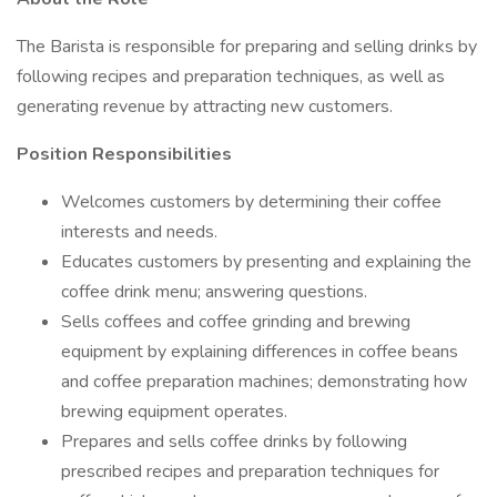
The Barista is responsible for preparing and selling drinks by
following recipes and preparation techniques, as well as
generating revenue by attracting new customers.
Position Responsibilities
Welcomes customers by determining their coffee
interests and needs.
Educates customers by presenting and explaining the
coffee drink menu; answering questions.
Sells coffees and coffee grinding and brewing
equipment by explaining differences in coffee beans
and coffee preparation machines; demonstrating how
brewing equipment operates.
Prepares and sells coffee drinks by following
prescribed recipes and preparation techniques for