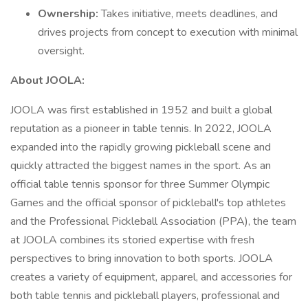
Ownership:
Takes initiative, meets deadlines, and
drives projects from concept to execution with minimal
oversight.
About JOOLA:
JOOLA was first established in 1952 and built a global
reputation as a pioneer in table tennis. In 2022, JOOLA
expanded into the rapidly growing pickleball scene and
quickly attracted the biggest names in the sport. As an
official table tennis sponsor for three Summer Olympic
Games and the official sponsor of pickleball's top athletes
and the Professional Pickleball Association (PPA), the team
at JOOLA combines its storied expertise with fresh
perspectives to bring innovation to both sports. JOOLA
creates a variety of equipment, apparel, and accessories for
both table tennis and pickleball players, professional and