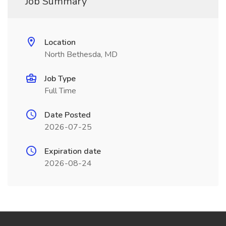
Job Summary
Location
North Bethesda, MD
Job Type
Full Time
Date Posted
2026-07-25
Expiration date
2026-08-24