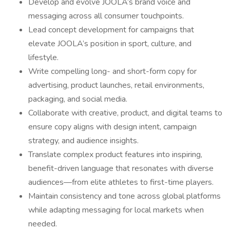
Develop and evolve JOOLA’s brand voice and
messaging across all consumer touchpoints.
Lead concept development for campaigns that
elevate JOOLA’s position in sport, culture, and
lifestyle.
Write compelling long- and short-form copy for
advertising, product launches, retail environments,
packaging, and social media.
Collaborate with creative, product, and digital teams to
ensure copy aligns with design intent, campaign
strategy, and audience insights.
Translate complex product features into inspiring,
benefit-driven language that resonates with diverse
audiences—from elite athletes to first-time players.
Maintain consistency and tone across global platforms
while adapting messaging for local markets when
needed.