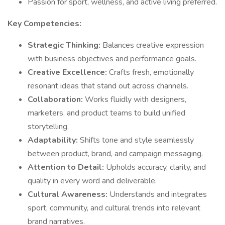
Passion for sport, wellness, and active living preferred.
Key Competencies:
Strategic Thinking:
Balances creative expression
with business objectives and performance goals.
Creative Excellence:
Crafts fresh, emotionally
resonant ideas that stand out across channels.
Collaboration:
Works fluidly with designers,
marketers, and product teams to build unified
storytelling.
Adaptability:
Shifts tone and style seamlessly
between product, brand, and campaign messaging.
Attention to Detail:
Upholds accuracy, clarity, and
quality in every word and deliverable.
Cultural Awareness:
Understands and integrates
sport, community, and cultural trends into relevant
brand narratives.