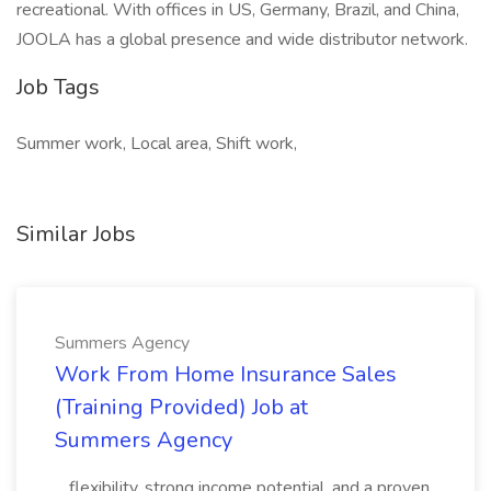
recreational. With offices in US, Germany, Brazil, and China,
JOOLA has a global presence and wide distributor network.
Job Tags
Summer work, Local area, Shift work,
Similar Jobs
Summers Agency
Work From Home Insurance Sales
(Training Provided) Job at
Summers Agency
...flexibility, strong income potential, and a proven