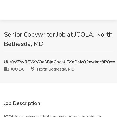
Senior Copywriter Job at JOOLA, North
Bethesda, MD
UUVWZWRZVXVOa3BjdGhobUFXdDMzQ2oydmc9PQ==
JOOLA
North Bethesda, MD
Job Description
JOOLA
is seeking a strategic and performance-driven