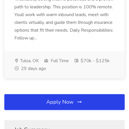
path to leadership. This position is 100% remote.
Youll work with warm inbound leads, meet with
clients virtually, and guide them through insurance
options that fit their needs. Daily Responsibilities:
Follow up...
Tulsa, OK
Full Time
$70k - $125k
29 days ago
Apply Now