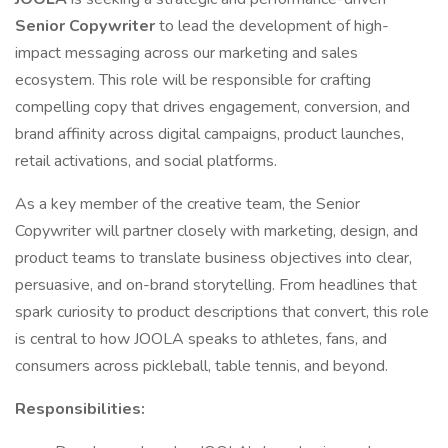
Senior Copywriter
to lead the development of high-
impact messaging across our marketing and sales
ecosystem. This role will be responsible for crafting
compelling copy that drives engagement, conversion, and
brand affinity across digital campaigns, product launches,
retail activations, and social platforms.
As a key member of the creative team, the Senior
Copywriter will partner closely with marketing, design, and
product teams to translate business objectives into clear,
persuasive, and on-brand storytelling. From headlines that
spark curiosity to product descriptions that convert, this role
is central to how JOOLA speaks to athletes, fans, and
consumers across pickleball, table tennis, and beyond.
Responsibilities: