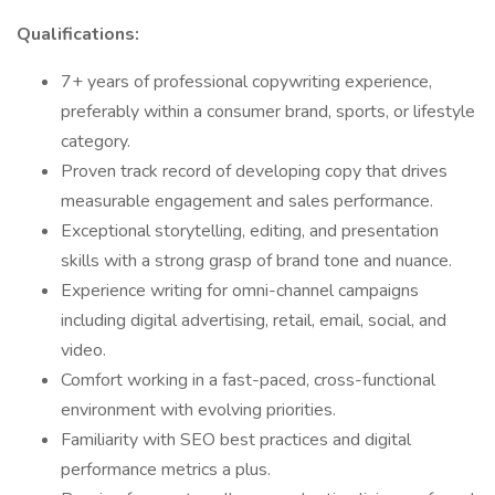
Qualifications:
7+ years of professional copywriting experience,
preferably within a consumer brand, sports, or lifestyle
category.
Proven track record of developing copy that drives
measurable engagement and sales performance.
Exceptional storytelling, editing, and presentation
skills with a strong grasp of brand tone and nuance.
Experience writing for omni-channel campaigns
including digital advertising, retail, email, social, and
video.
Comfort working in a fast-paced, cross-functional
environment with evolving priorities.
Familiarity with SEO best practices and digital
performance metrics a plus.