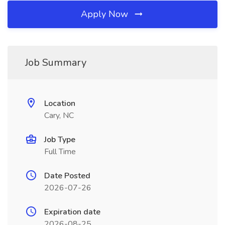
Apply Now
Job Summary
Location
Cary, NC
Job Type
Full Time
Date Posted
2026-07-26
Expiration date
2026-08-25