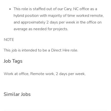
This role is staffed out of our Cary, NC office as a
hybrid position with majority of time worked remote,
and approximately 2 days per week in the office on
average as needed for projects.
NOTE
This job is intended to be a Direct Hire role.
Job Tags
Work at office, Remote work, 2 days per week,
Similar Jobs