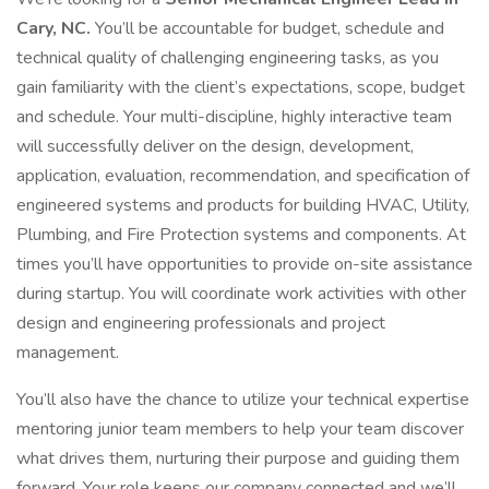
Cary, NC.
You’ll be accountable for budget, schedule and
technical quality of challenging engineering tasks, as you
gain familiarity with the client’s expectations, scope, budget
and schedule. Your multi-discipline, highly interactive team
will successfully deliver on the design, development,
application, evaluation, recommendation, and specification of
engineered systems and products for building HVAC, Utility,
Plumbing, and Fire Protection systems and components. At
times you’ll have opportunities to provide on-site assistance
during startup. You will coordinate work activities with other
design and engineering professionals and project
management.
You’ll also have the chance to utilize your technical expertise
mentoring junior team members to help your team discover
what drives them, nurturing their purpose and guiding them
forward. Your role keeps our company connected and we’ll