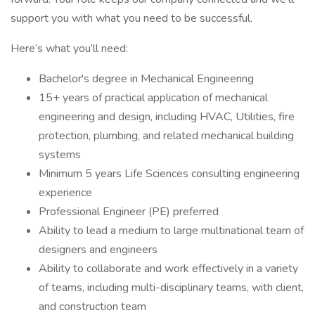
support you with what you need to be successful.
Here’s what you’ll need:
Bachelor's degree in Mechanical Engineering
15+ years of practical application of mechanical
engineering and design, including HVAC, Utilities, fire
protection, plumbing, and related mechanical building
systems
Minimum 5 years Life Sciences consulting engineering
experience
Professional Engineer (PE) preferred
Ability to lead a medium to large multinational team of
designers and engineers
Ability to collaborate and work effectively in a variety
of teams, including multi-disciplinary teams, with client,
and construction team