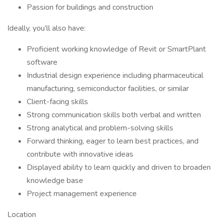
Passion for buildings and construction
Ideally, you’ll also have:
Proficient working knowledge of Revit or SmartPlant
software
Industrial design experience including pharmaceutical
manufacturing, semiconductor facilities, or similar
Client-facing skills
Strong communication skills both verbal and written
Strong analytical and problem-solving skills
Forward thinking, eager to learn best practices, and
contribute with innovative ideas
Displayed ability to learn quickly and driven to broaden
knowledge base
Project management experience
Location