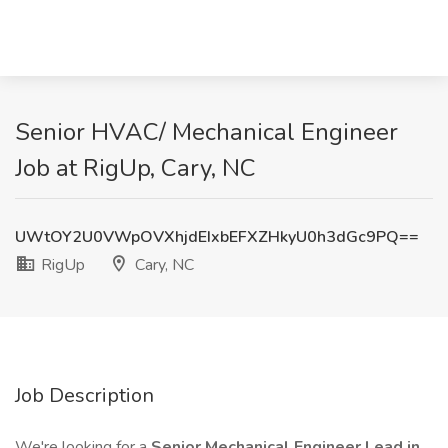
Senior HVAC/ Mechanical Engineer
Job at RigUp, Cary, NC
UWtOY2U0VWpOVXhjdEIxbEFXZHkyU0h3dGc9PQ==
RigUp
Cary, NC
Job Description
We're looking for a
Senior Mechanical Engineer Lead in