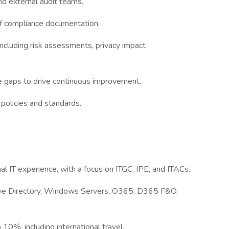
and external audit teams.
 of compliance documentation.
including risk assessments, privacy impact
ce gaps to drive continuous improvement.
 policies and standards.
l IT experience, with a focus on ITGC, IPE, and ITACs.
ctive Directory, Windows Servers, O365, D365 F&O,
 10%, including international travel.