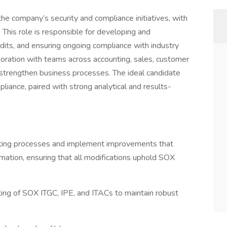
he company’s security and compliance initiatives, with
This role is responsible for developing and
audits, and ensuring ongoing compliance with industry
boration with teams across accounting, sales, customer
d strengthen business processes. The ideal candidate
pliance, paired with strong analytical and results-
ting processes and implement improvements that
omation, ensuring that all modifications uphold SOX
ting of SOX ITGC, IPE, and ITACs to maintain robust