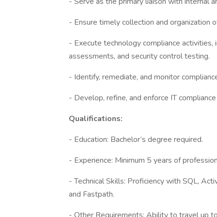
- Serve as the primary liaison with internal 
- Ensure timely collection and organization
- Execute technology compliance activities, 
assessments, and security control testing.
- Identify, remediate, and monitor complian
- Develop, refine, and enforce IT compliance
Qualifications:
- Education: Bachelor’s degree required.
- Experience: Minimum 5 years of professiona
- Technical Skills: Proficiency with SQL, A
and Fastpath.
- Other Requirements: Ability to travel up to