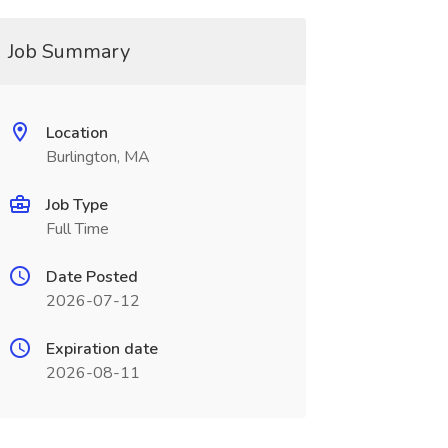
Job Summary
Location
Burlington, MA
Job Type
Full Time
Date Posted
2026-07-12
Expiration date
2026-08-11