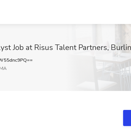
yst Job at Risus Talent Partners, Burl
W55dnc9PQ==
 MA