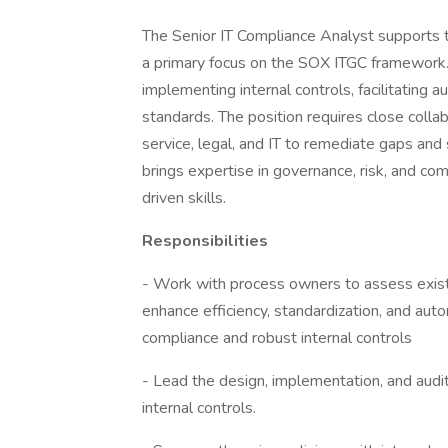
The Senior IT Compliance Analyst supports t
a primary focus on the SOX ITGC framework. 
implementing internal controls, facilitating 
standards. The position requires close colla
service, legal, and IT to remediate gaps an
brings expertise in governance, risk, and com
driven skills.
Responsibilities
- Work with process owners to assess exis
enhance efficiency, standardization, and aut
compliance and robust internal controls
- Lead the design, implementation, and audi
internal controls.