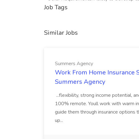
Job Tags
Similar Jobs
Summers Agency
Work From Home Insurance Sal
Summers Agency
...flexibility, strong income potential, 
100% remote. Youll work with warm inbo
guide them through insurance options th
up...