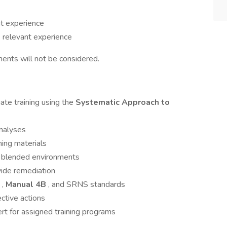
nt experience
s
relevant experience
nts will not be considered.
ate training using the
Systematic Approach to
analyses
ning materials
and blended environments
vide remediation
,
Manual 4B
, and SRNS standards
ective actions
rt for assigned training programs