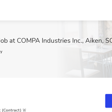
 Job at COMPA Industries Inc., Aiken, S
y
t (Contract)
🚨