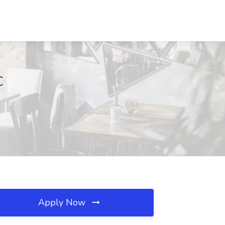
C
Apply Now