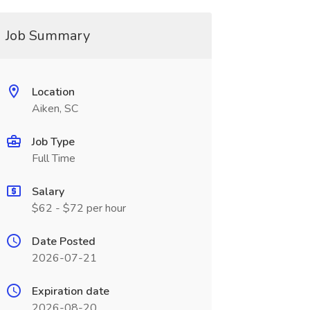
Job Summary
Location
Aiken, SC
Job Type
Full Time
Salary
$62 - $72 per hour
Date Posted
2026-07-21
Expiration date
2026-08-20