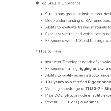
🧠 Top Skills & Experience
Strong background in instructional desi
Deep understanding of SAT principles
Ability to evaluate training materials 
Excellent written and verbal communica
Experience with LMS and training rec
⭐ Nice to Have
Instructor/Developer depth of knowl
Experience training
rigging or crane 
Ability to qualify as an instructor unde
10+ years
as a certified
Rigger or M
Working knowledge of
TM90-7 – Sit
Prior DOE, SRS, or nuclear facility exp
Recent DOE
L or Q clearance