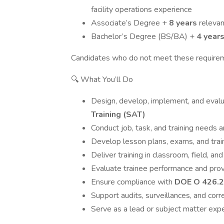
facility operations experience
Associate’s Degree +
8 years
releva
Bachelor’s Degree (BS/BA) +
4 year
Candidates who do not meet these requireme
🔍 What You’ll Do
Design, develop, implement, and evalu
Training (SAT)
Conduct job, task, and training needs 
Develop lesson plans, exams, and trai
Deliver training in classroom, field, 
Evaluate trainee performance and pro
Ensure compliance with
DOE O 426.2
Support audits, surveillances, and corr
Serve as a lead or subject matter expe