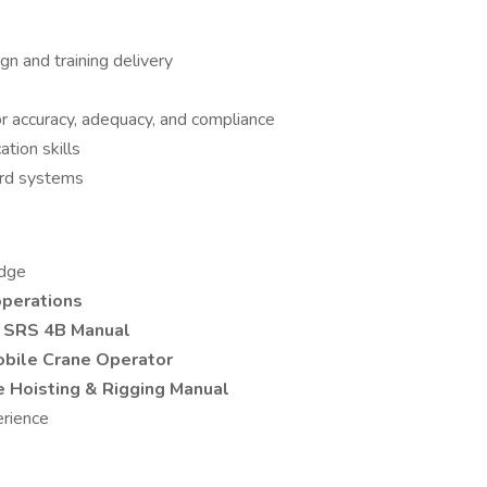
gn and training delivery
for accuracy, adequacy, and compliance
tion skills
ord systems
edge
operations
r
SRS 4B Manual
obile Crane Operator
e Hoisting & Rigging Manual
erience