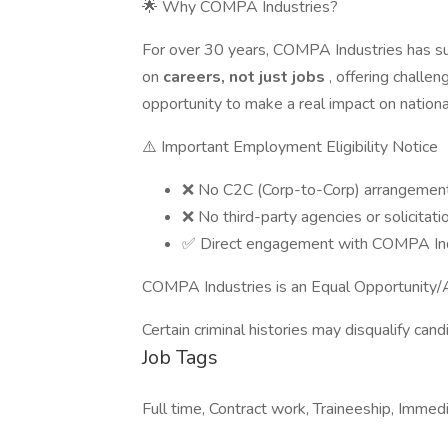
🌟 Why COMPA Industries?
For over 30 years, COMPA Industries has su
on
careers, not just jobs
, offering challe
opportunity to make a real impact on national
⚠️ Important Employment Eligibility Notice
❌ No C2C (Corp-to-Corp) arrangemen
❌ No third-party agencies or solicitati
✅ Direct engagement with COMPA Ind
COMPA Industries is an Equal Opportunity/A
Certain criminal histories may disqualify cand
Job Tags
Full time, Contract work, Traineeship, Immedi