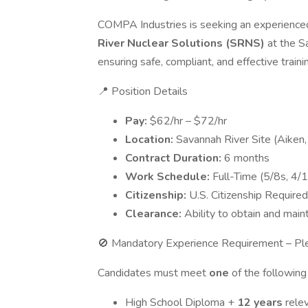
COMPA Industries is seeking an experienc
River Nuclear Solutions (SRNS)
at the S
ensuring safe, compliant, and effective trainin
📍 Position Details
Pay:
$62/hr – $72/hr
Location:
Savannah River Site (Aiken,
Contract Duration:
6 months
Work Schedule:
Full-Time (5/8s, 4/
Citizenship:
U.S. Citizenship Required
Clearance:
Ability to obtain and main
🚫 Mandatory Experience Requirement – P
Candidates must meet
one
of the followin
High School Diploma +
12 years
rele