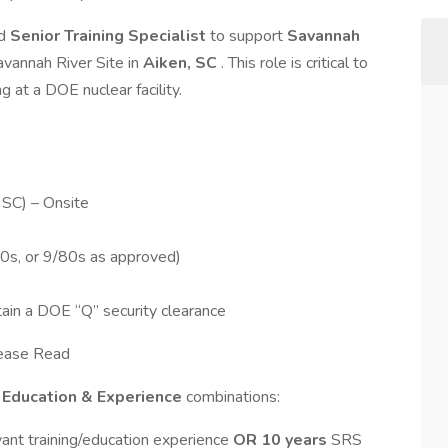
ed
Senior Training Specialist
to support
Savannah
avannah River Site in
Aiken, SC
. This role is critical to
g at a DOE nuclear facility.
 SC) – Onsite
10s, or 9/80s as approved)
tain a DOE “Q” security clearance
lease Read
g
Education & Experience
combinations:
vant training/education experience
OR
10 years
SRS