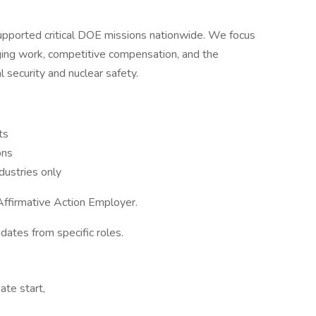
pported critical DOE missions nationwide. We focus
nging work, competitive compensation, and the
 security and nuclear safety.
ts
ons
ustries only
ffirmative Action Employer.
idates from specific roles.
ate start,