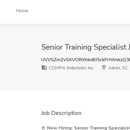
Home
Senior Training Specialist
UVVSZmZvSXVORXhkdEI5ckFHWnkzQ3I
COMPA Industries Inc.
Aiken, SC
Job Description
🚨
Now Hiring: Senior Training Specialis