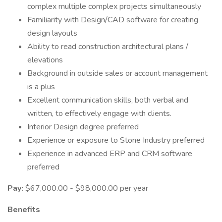
complex multiple complex projects simultaneously
Familiarity with Design/CAD software for creating
design layouts
Ability to read construction architectural plans /
elevations
Background in outside sales or account management
is a plus
Excellent communication skills, both verbal and
written, to effectively engage with clients.
Interior Design degree preferred
Experience or exposure to Stone Industry preferred
Experience in advanced ERP and CRM software
preferred
Pay:
$67,000.00 - $98,000.00 per year
Benefits