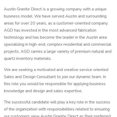
Austin Granite Direct is a growing company with a unique
business model. We have served Austin and surrounding
areas for over 20 years, as a customer-oriented company.
AGD has invested in the most advanced fabrication
technology and has become the leader in the Austin area
specializing in high-end, complex residential and commercial
projects. AGD carries a large variety of premium natural and
quartz inventory materials.
We are seeking a motivated and creative service oriented
Sales and Design Consultant to join our dynamic team. In
this role you would be responsible for applying business
knowledge and design and sales expertise.
The successful candidate will play a key role in the success
of the organization with responsibilities related to ensuring
our customers view Austin Granite Direct as their preferred