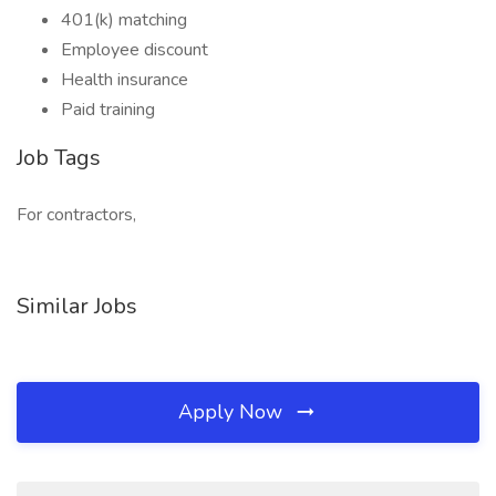
401(k) matching
Employee discount
Health insurance
Paid training
Job Tags
For contractors,
Similar Jobs
Apply Now