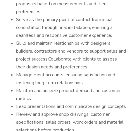
proposals based on measurements and client
preferences
Serve as the primary point of contact from initial
consultation through final installation, ensuring a
seamless and responsive customer experience.
Build and maintain relationships with designers,
builders, contractors and vendors to support sales and
project success.Collaborate with clients to assess
their design needs and preferences
Manage client accounts, ensuring satisfaction and
fostering long-term relationships
Maintain and analyze product demand and customer
metrics
Lead presentations and communicate design concepts
Review and approve shop drawings, customer
specifications, sales orders, work orders and material
selections before production