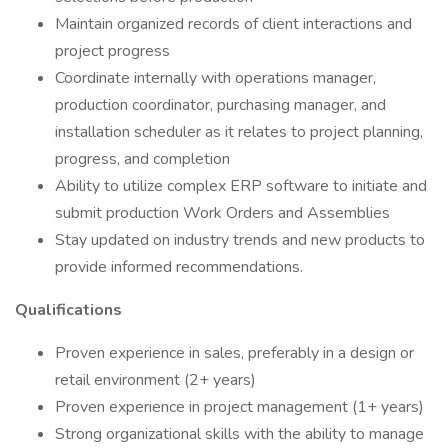
Maintain organized records of client interactions and
project progress
Coordinate internally with operations manager,
production coordinator, purchasing manager, and
installation scheduler as it relates to project planning,
progress, and completion
Ability to utilize complex ERP software to initiate and
submit production Work Orders and Assemblies
Stay updated on industry trends and new products to
provide informed recommendations.
Qualifications
Proven experience in sales, preferably in a design or
retail environment (2+ years)
Proven experience in project management (1+ years)
Strong organizational skills with the ability to manage