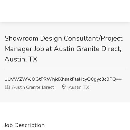
Showroom Design Consultant/Project
Manager Job at Austin Granite Direct,
Austin, TX
UUVWZWVJOGtPRWhjdXhsakFteHcyQ0gyc3c9PQ==
Austin Granite Direct
Austin, TX
Job Description