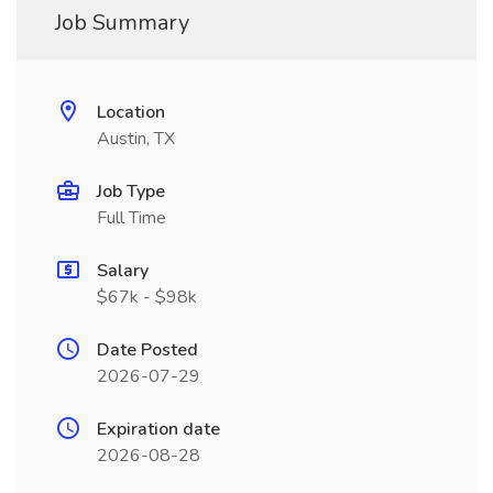
Job Summary
Location
Austin, TX
Job Type
Full Time
Salary
$67k - $98k
Date Posted
2026-07-29
Expiration date
2026-08-28