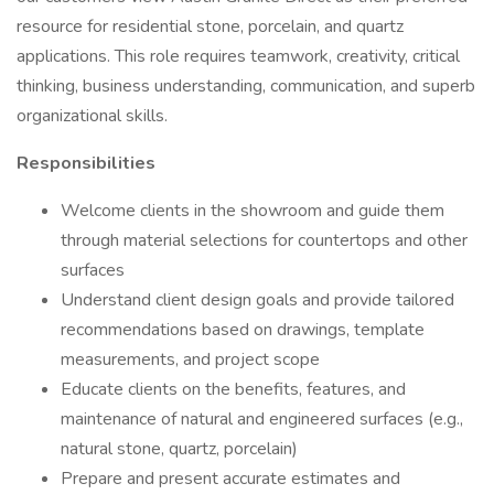
resource for residential stone, porcelain, and quartz
applications. This role requires teamwork, creativity, critical
thinking, business understanding, communication, and superb
organizational skills.
Responsibilities
Welcome clients in the showroom and guide them
through material selections for countertops and other
surfaces
Understand client design goals and provide tailored
recommendations based on drawings, template
measurements, and project scope
Educate clients on the benefits, features, and
maintenance of natural and engineered surfaces (e.g.,
natural stone, quartz, porcelain)
Prepare and present accurate estimates and