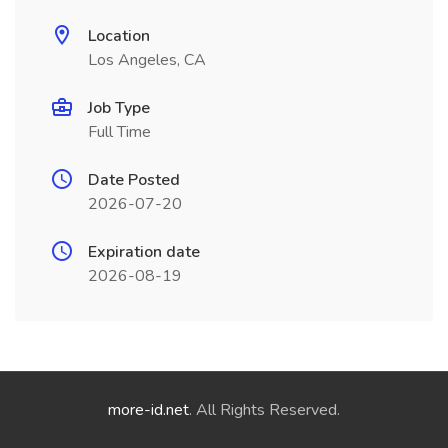
Location
Los Angeles, CA
Job Type
Full Time
Date Posted
2026-07-20
Expiration date
2026-08-19
more-id.net
. All Rights Reserved.