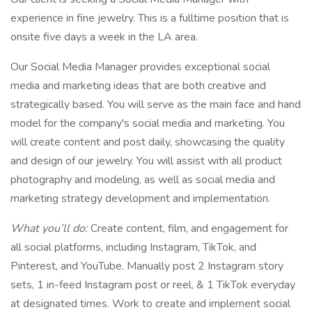
experience in fine jewelry. This is a fulltime position that is
onsite five days a week in the LA area.
Our Social Media Manager provides exceptional social
media and marketing ideas that are both creative and
strategically based. You will serve as the main face and hand
model for the company's social media and marketing. You
will create content and post daily, showcasing the quality
and design of our jewelry. You will assist with all product
photography and modeling, as well as social media and
marketing strategy development and implementation.
What you’ll do:
Create content, film, and engagement for
all social platforms, including Instagram, TikTok, and
Pinterest, and YouTube. Manually post 2 Instagram story
sets, 1 in-feed Instagram post or reel, & 1 TikTok everyday
at designated times. Work to create and implement social