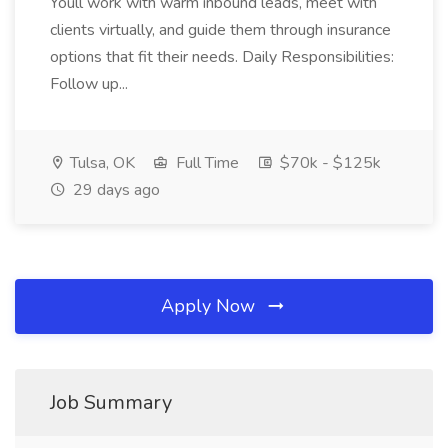
Youll work with warm inbound leads, meet with
clients virtually, and guide them through insurance
options that fit their needs. Daily Responsibilities:
Follow up...
Tulsa, OK
Full Time
$70k - $125k
29 days ago
Apply Now
Job Summary