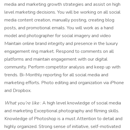
media and marketing growth strategies and assist on high
level marketing decisions. You will be working on all social
media content creation, manually posting, creating blog
posts, and promotional emails. You will work as a hand
model and photographer for social imagery and video
Maintain online brand integrity and presence in the luxury
engagement ring market. Respond to comments on all
platforms and maintain engagement with our digital
community. Perform competitor analysis and keep up with
trends. Bi-Monthly reporting for all social media and
marketing efforts. Photo editing and organization via iPhone
and Dropbox.
What you’re like
: A high level knowledge of social media
and marketing Exceptional photography and filming skills.
Knowledge of Photoshop is a must Attention to detail and
highly organized. Strong sense of initiative, self-motivated