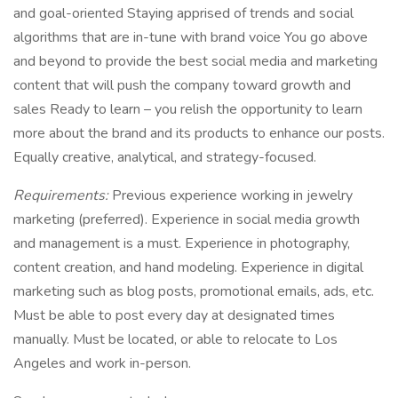
and goal-oriented Staying apprised of trends and social
algorithms that are in-tune with brand voice You go above
and beyond to provide the best social media and marketing
content that will push the company toward growth and
sales Ready to learn – you relish the opportunity to learn
more about the brand and its products to enhance our posts.
Equally creative, analytical, and strategy-focused.
Requirements:
Previous experience working in jewelry
marketing (preferred). Experience in social media growth
and management is a must. Experience in photography,
content creation, and hand modeling. Experience in digital
marketing such as blog posts, promotional emails, ads, etc.
Must be able to post every day at designated times
manually. Must be located, or able to relocate to Los
Angeles and work in-person.