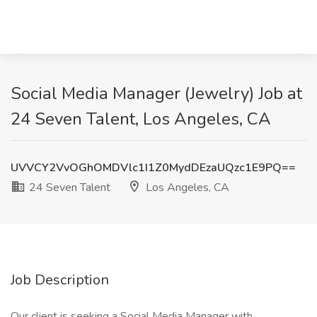
Social Media Manager (Jewelry) Job at
24 Seven Talent, Los Angeles, CA
UVVCY2VvOGhOMDVlc1I1Z0MydDEzaUQzc1E9PQ==
24 Seven Talent
Los Angeles, CA
Job Description
Our client is seeking a Social Media Manager with