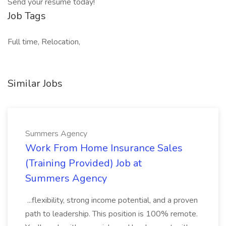
Send your resume today!
Job Tags
Full time, Relocation,
Similar Jobs
Summers Agency
Work From Home Insurance Sales
(Training Provided) Job at
Summers Agency
...flexibility, strong income potential, and a proven
path to leadership. This position is 100% remote.