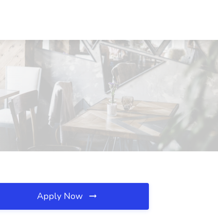
Apply Now