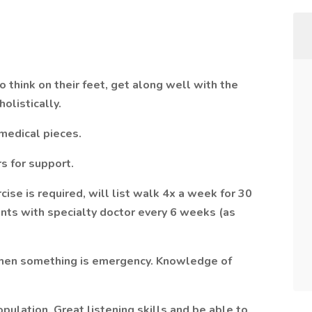
 think on their feet, get along well with the
holistically.
 medical pieces.
s for support.
rcise is required, will list walk 4x a week for 30
ts with specialty doctor every 6 weeks (as
 when something is emergency. Knowledge of
ulation. Great listening skills and be able to