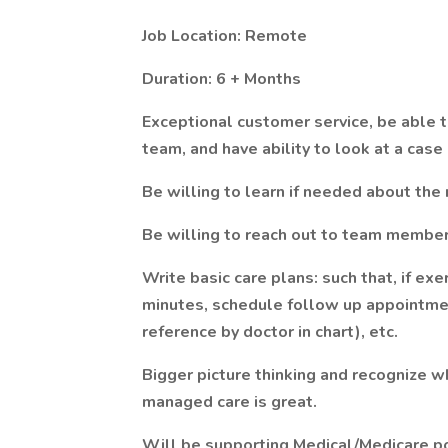
Job Location: Remote
Duration: 6 + Months
Exceptional customer service, be able to
team, and have ability to look at a case 
Be willing to learn if needed about the
Be willing to reach out to team member
Write basic care plans: such that, if exe
minutes, schedule follow up appointmen
reference by doctor in chart), etc.
Bigger picture thinking and recognize
managed care is great.
Will be supporting Medical/Medicare pop