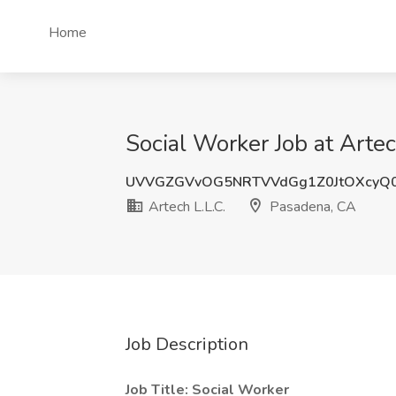
Home
Social Worker Job at Arte
UVVGZGVvOG5NRTVVdGg1Z0JtOXcyQ
Artech L.L.C.
Pasadena, CA
Job Description
Job Title: Social Worker