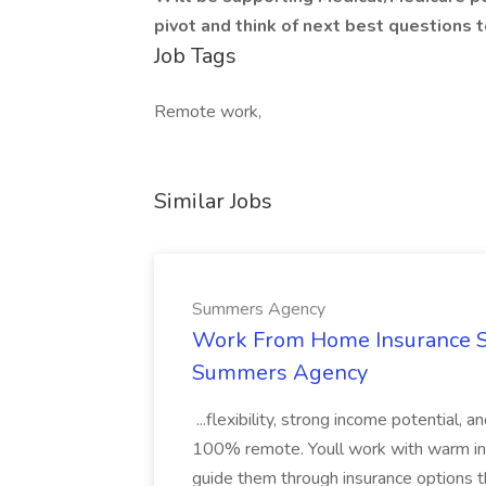
pivot and think of next best questions t
Job Tags
Remote work,
Similar Jobs
Summers Agency
Work From Home Insurance Sal
Summers Agency
...flexibility, strong income potential, 
100% remote. Youll work with warm inbo
guide them through insurance options th