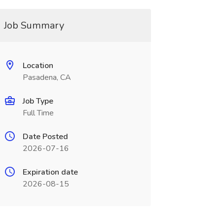
Job Summary
Location
Pasadena, CA
Job Type
Full Time
Date Posted
2026-07-16
Expiration date
2026-08-15