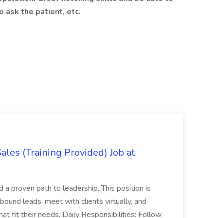
o ask the patient, etc.
es (Training Provided) Job at
and a proven path to leadership. This position is
und leads, meet with clients virtually, and
at fit their needs. Daily Responsibilities: Follow