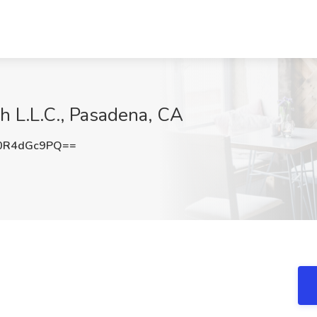
ch L.L.C., Pasadena, CA
0R4dGc9PQ==