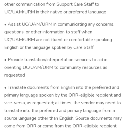
other communication from Support Care Staff to
UC/UAM/URM in their native or preferred language
• Assist UC/UAM/URM in communicating any concerns,
questions, or other information to staff when
UC/UAM/URM are not fluent or comfortable speaking
English or the language spoken by Care Staff
• Provide translation/interpretation services to aid in
orienting UC/UAM/URM to community resources as
requested
• Translate documents from English into the preferred and
primary language spoken by the ORR-eligible recipient and
vice-versa, as requested; at times, the vendor may need to
translate into the preferred and primary language from a
source language other than English. Source documents may
come from ORR or come from the ORR-eligible recipient