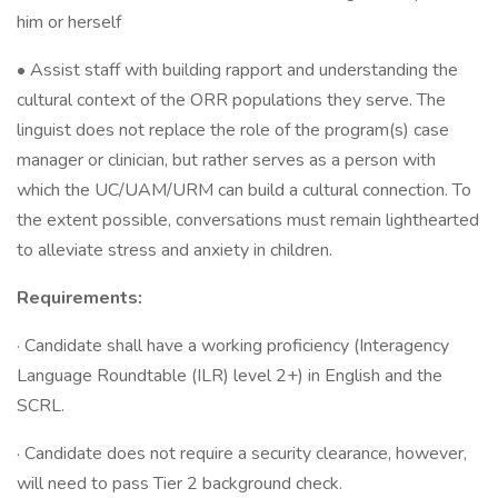
him or herself
• Assist staff with building rapport and understanding the
cultural context of the ORR populations they serve. The
linguist does not replace the role of the program(s) case
manager or clinician, but rather serves as a person with
which the UC/UAM/URM can build a cultural connection. To
the extent possible, conversations must remain lighthearted
to alleviate stress and anxiety in children.
Requirements:
· Candidate shall have a working proficiency (Interagency
Language Roundtable (ILR) level 2+) in English and the
SCRL.
· Candidate does not require a security clearance, however,
will need to pass Tier 2 background check.