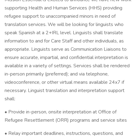
supporting Health and Human Services (HHS) providing
refugee support to unaccompanied minors in need of
translation services. We will be looking for linguists who
speak Spanish at a 2+IRL level. Linguists shall translate
information to and for Care Staff and other individuals, as
appropriate. Linguists serve as Communication Liaisons to
ensure accurate, impartial, and confidential interpretation is
available in a variety of settings. Services shall be rendered
in-person primarily (preferred); and via telephone,
videoconference, or other virtual means available 24x7 if
necessary. Linguist translation and interpretation support
shall:
• Provide in-person, onsite interpretation at Office of
Refugee Resettlement (ORR) programs and service sites
• Relay important deadlines, instructions, questions, and