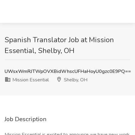
Spanish Translator Job at Mission
Essential, Shelby, OH
UWsxWmRJTWpOVXBidWhscUFHaHoyU0gzc0E9PQ==
Mission Essential
Shelby, OH
Job Description
Mission Essential is excited to announce we have new work