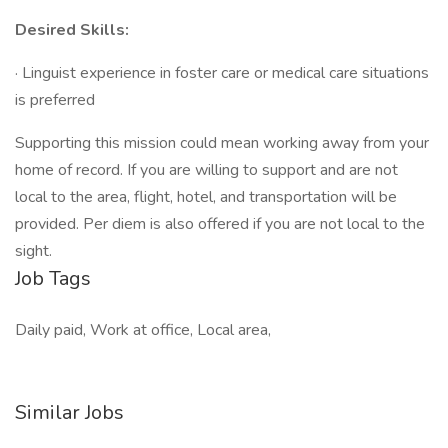
Desired Skills:
· Linguist experience in foster care or medical care situations
is preferred
Supporting this mission could mean working away from your
home of record. If you are willing to support and are not
local to the area, flight, hotel, and transportation will be
provided. Per diem is also offered if you are not local to the
sight.
Job Tags
Daily paid, Work at office, Local area,
Similar Jobs