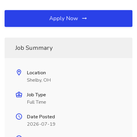
Apply Now
Job Summary
Location
Shelby, OH
Job Type
Full Time
Date Posted
2026-07-19