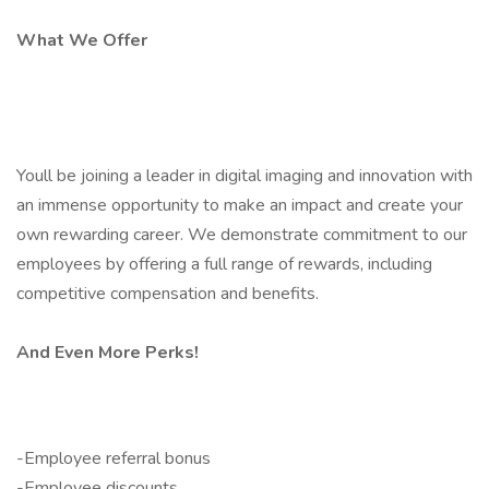
What We Offer
Youll be joining a leader in digital imaging and innovation with
an immense opportunity to make an impact and create your
own rewarding career. We demonstrate commitment to our
employees by offering a full range of rewards, including
competitive compensation and benefits.
And Even More Perks!
-Employee referral bonus
-Employee discounts