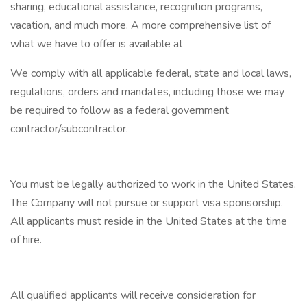
sharing, educational assistance, recognition programs,
vacation, and much more. A more comprehensive list of
what we have to offer is available at
We comply with all applicable federal, state and local laws,
regulations, orders and mandates, including those we may
be required to follow as a federal government
contractor/subcontractor.
You must be legally authorized to work in the United States.
The Company will not pursue or support visa sponsorship.
All applicants must reside in the United States at the time
of hire.
All qualified applicants will receive consideration for