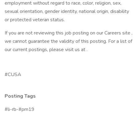
employment without regard to race, color, religion, sex,
sexual orientation, gender identity, national origin, disability
or protected veteran status.
If you are not reviewing this job posting on our Careers site ,
we cannot guarantee the validity of this posting. For a list of
our current postings, please visit us at .
#CUSA
Posting Tags
#li-rb-#pm19