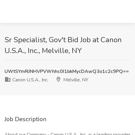
Sr Specialist, Gov't Bid Job at Canon
U.S.A., Inc., Melville, NY
UWtSYmRJNHVPVWhhc0I1bkMycDAwQ3o1c2c9PQ==
Canon U.S.A., Inc.
Melville, NY
Job Description
About our Company - Canon U.S.A., Inc., is a leading provider