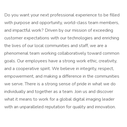
Do you want your next professional experience to be filled
with purpose and opportunity, world-class team members,
and impactful work? Driven by our mission of exceeding
customer expectations with our technologies and enriching
the lives of our local communities and staff, we are a
phenomenal team working collaboratively toward common
goals. Our employees have a strong work ethic, creativity,
and a cooperative spirit. We believe in integrity, respect,
empowerment, and making a difference in the communities
we serve. There is a strong sense of pride in what we do
individually and together as a team. Join us and discover
what it means to work for a global digital imaging leader
with an unparalleled reputation for quality and innovation.