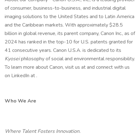
of consumer, business-to-business, and industrial digital
imaging solutions to the United States and to Latin America
and the Caribbean markets. With approximately $28.5
billion in global revenue, its parent company, Canon Inc., as of
2024 has ranked in the top-10 for U.S. patents granted for
41 consecutive years. Canon U.S.A. is dedicated to its
Kyosei
philosophy of social and environmental responsibility.
To learn more about Canon, visit us at and connect with us
on LinkedIn at .
Who We Are
Where Talent Fosters Innovation.