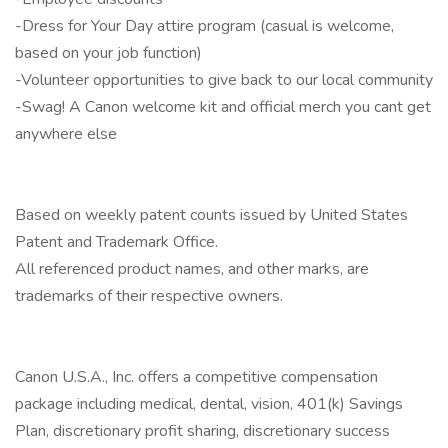
-Dress for Your Day attire program (casual is welcome,
based on your job function)
-Volunteer opportunities to give back to our local community
-Swag! A Canon welcome kit and official merch you cant get
anywhere else
Based on weekly patent counts issued by United States
Patent and Trademark Office.
All referenced product names, and other marks, are
trademarks of their respective owners.
Canon U.S.A., Inc. offers a competitive compensation
package including medical, dental, vision, 401(k) Savings
Plan, discretionary profit sharing, discretionary success