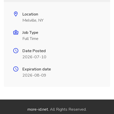
Location
Melville, NY
Job Type
Full Time
Date Posted
2026-07-10
Expiration date
2026-08-09
more-id.net
. All Rights Reserved.