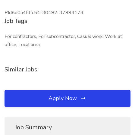
PId8d0a4f4fc54-30492-37994173
Job Tags
For contractors, For subcontractor, Casual work, Work at
office, Local area,
Similar Jobs
Apply Now
Job Summary