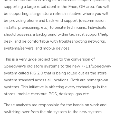
supporting a large retail client in the Enon, OH area. You will
be supporting a large store refresh initiative where you will
be providing phone and back-end support (decommission,
installs, provisioning, etc.) to onsite technicians. Individuals
should possess a background within technical support/help
desk, and be comfortable with troubleshooting networks,
systems/servers, and mobile devices.
This is a very large project tied to the conversion of
Speedway's old store systems to the new 7-11/Speedway
system called RIS 2.0 that is being rolled out as the store
system standard across all locations. Both are homegrown
systems. This initiative is affecting every technology in the
stores...mobile checkout, POS, desktop, gas etc.
These analysts are responsible for the hands on work and
switching over from the old system to the new system.