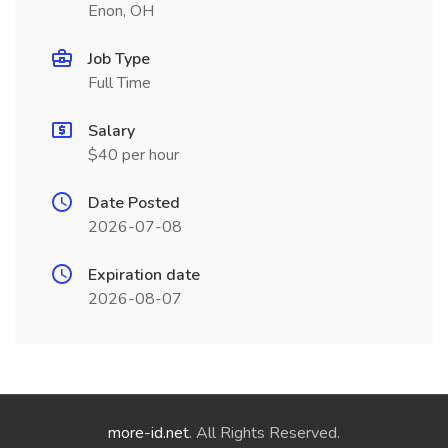
Enon, OH
Job Type
Full Time
Salary
$40 per hour
Date Posted
2026-07-08
Expiration date
2026-08-07
more-id.net
. All Rights Reserved.