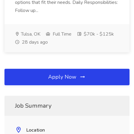
options that fit their needs. Daily Responsibilities:
Follow up...
Tulsa, OK
Full Time
$70k - $125k
28 days ago
Apply Now
Job Summary
Location