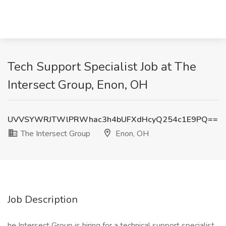
Tech Support Specialist Job at The
Intersect Group, Enon, OH
UVVSYWRJTWlPRWhac3h4bUFXdHcyQ254c1E9PQ==
The Intersect Group
Enon, OH
Job Description
he Intersect Group is hiring for a technical support specialist,