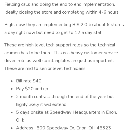
Fielding calls and doing the end to end implementation.
Ideally closing the store and completing within 4-6 hours.
Right now they are implementing RIS 2.0 to about 6 stores
a day right now but need to get to 12 a day stat
These are high level tech support roles so the technical
acumen has to be there. This is a heavy customer service
driven role as well so intangibles are just as important.
These are mid to senior level technicians
Bill rate $40
Pay $20 and up
3 month contract through the end of the year but
highly likely it will extend
5 days onsite at Speedway Headquarters in Enon,
OH:
Address : 500 Speedway Dr, Enon, OH 45323