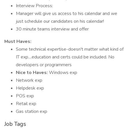
Interview Process:
Manager will give us access to his calendar and we
just schedule our candidates on his calendar!
30 minute teams interview and offer
Must Haves:
Some technical expertise-doesn't matter what kind of
IT exp....education and certs could be included. No
developers or programmers
Nice to Haves:
Windows exp
Network exp
Helpdesk exp
POS exp
Retail exp
Gas station exp
Job Tags