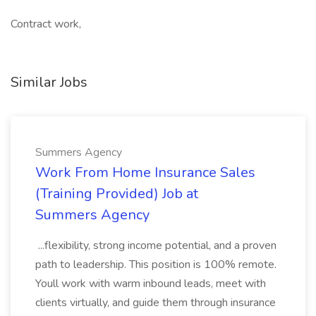
Contract work,
Similar Jobs
Summers Agency
Work From Home Insurance Sales
(Training Provided) Job at
Summers Agency
...flexibility, strong income potential, and a proven
path to leadership. This position is 100% remote.
Youll work with warm inbound leads, meet with
clients virtually, and guide them through insurance